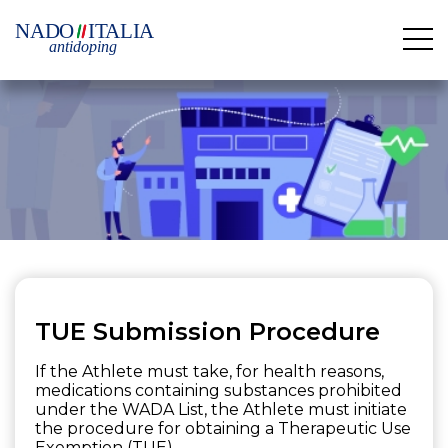
TUE Submission Procedure
If the Athlete must take, for health reasons,
medications containing substances prohibited
under the WADA List, the Athlete must initiate
the procedure for obtaining a Therapeutic Use
Exemption (TUE).