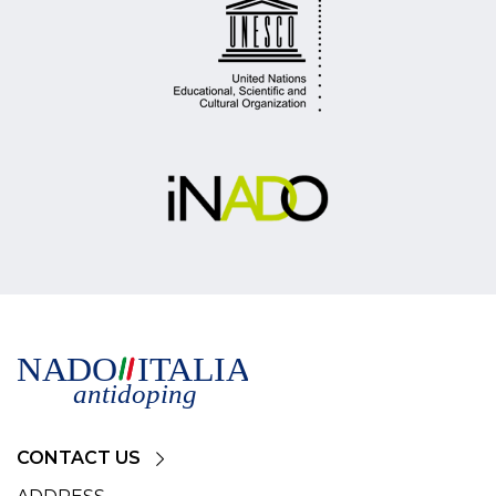
CONTACT US