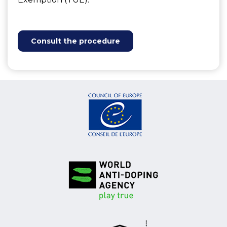
Consult the procedure