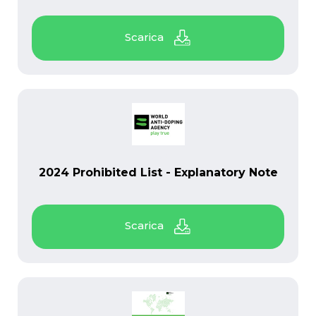
PDF
2024 Prohibited List - Explanatory Note