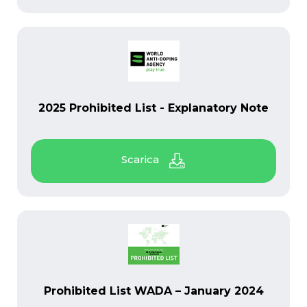
PDF
2025 Prohibited List - Explanatory Note
PDF
Prohibited List WADA – January 2024