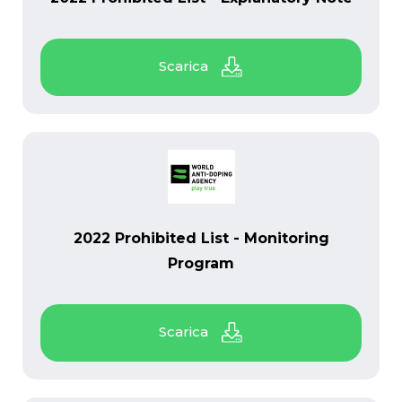
PDF
2022 Prohibited List - Monitoring
Program