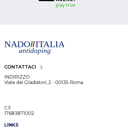
CONTATTACI
INDIRIZZO
Viale dei Gladiatori, 2 - 00135 Roma
C.F.
17683871002
LINKS