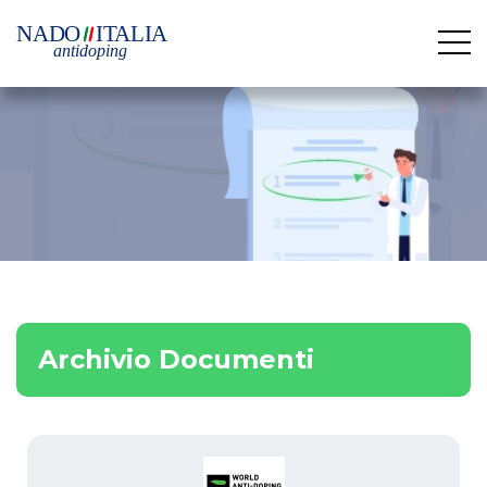
Archivio Documenti