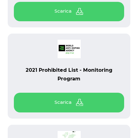
PDF
2021 Prohibited List - Monitoring
Program