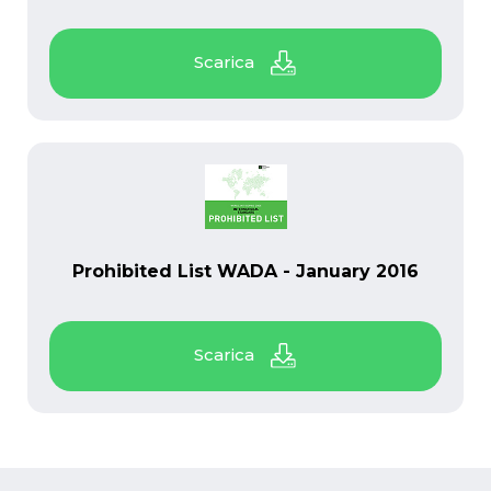
PDF
Prohibited List WADA - January 2016