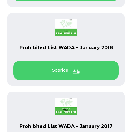
PDF
Prohibited List WADA – January 2018
PDF
Prohibited List WADA - January 2017