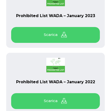
PDF
Prohibited List WADA – January 2023
PDF
Prohibited List WADA – January 2022