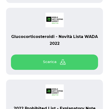
PDF
Glucocorticosteroidi - Novità Lista WADA
2022
PDF
2022 Prohibited List - Explanatory Note