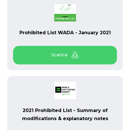
PDF
Prohibited List WADA - January 2021
PDF
2021 Prohibited List - Summary of
modifications & explanatory notes