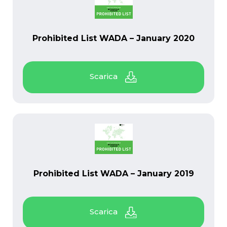
PDF
Prohibited List WADA – January 2020
PDF
Prohibited List WADA – January 2019