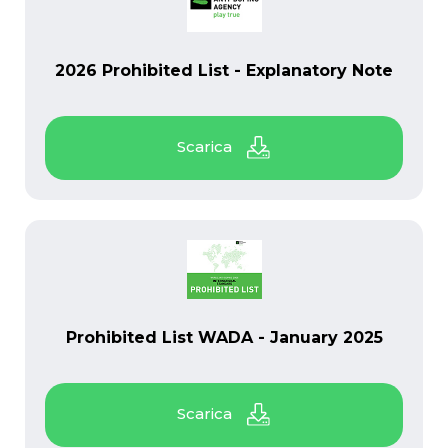
PDF
2026 Prohibited List - Explanatory Note
PDF
Prohibited List WADA - January 2025