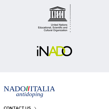
CONTACT US