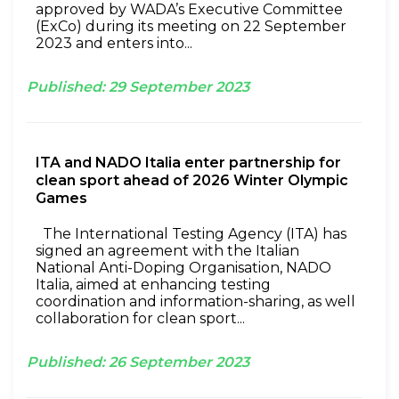
approved by WADA’s Executive Committee
(ExCo) during its meeting on 22 September
2023 and enters into...
Published:
29
September
2023
ITA and NADO Italia enter partnership for
clean sport ahead of 2026 Winter Olympic
Games
The International Testing Agency (ITA) has
signed an agreement with the Italian
National Anti-Doping Organisation, NADO
Italia, aimed at enhancing testing
coordination and information-sharing, as well
collaboration for clean sport...
Published:
26
September
2023