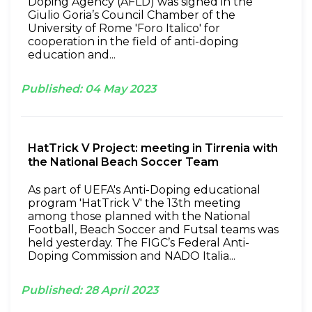
Doping Agency (AFLD) was signed in the
Giulio Goria’s Council Chamber of the
University of Rome 'Foro Italico' for
cooperation in the field of anti-doping
education and...
Published:
04
May
2023
HatTrick V Project: meeting in Tirrenia with
the National Beach Soccer Team
As part of UEFA's Anti-Doping educational
program 'HatTrick V' the 13th meeting
among those planned with the National
Football, Beach Soccer and Futsal teams was
held yesterday. The FIGC’s Federal Anti-
Doping Commission and NADO Italia...
Published:
28
April
2023