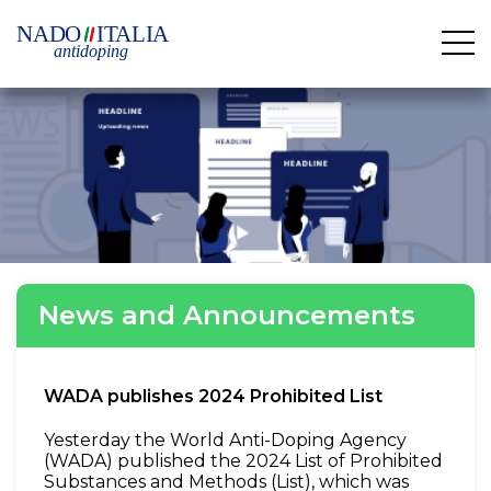
News and Announcements
WADA publishes 2024 Prohibited List
Yesterday the World Anti-Doping Agency
(WADA) published the 2024 List of Prohibited
Substances and Methods (List), which was