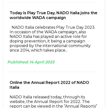
Today is Play True Day, NADO Italia joins the
worldwide WADA campaign
NADO Italia celebrates Play True Day 2023.
In occasion of the WADA campaign, also
NADO Italia has played an active role for
doping prevention, it being a campaign
proposed by the international community
since 2014, which takes place...
Published:
14
April
2023
Online the Annual Report 2022 of NADO
Italia
NADO Italia released today, through its
website, the Annual Report for 2022. The
report can be viewed in the “Annual Reports”