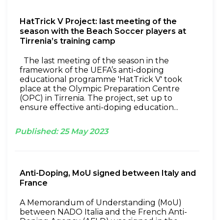
HatTrick V Project: last meeting of the
season with the Beach Soccer players at
Tirrenia’s training camp
The last meeting of the season in the
framework of the UEFA’s anti-doping
educational programme 'HatTrick V' took
place at the Olympic Preparation Centre
(OPC) in Tirrenia. The project, set up to
ensure effective anti-doping education...
Published:
25
May
2023
Anti-Doping, MoU signed between Italy and
France
A Memorandum of Understanding (MoU)
between NADO Italia and the French Anti-