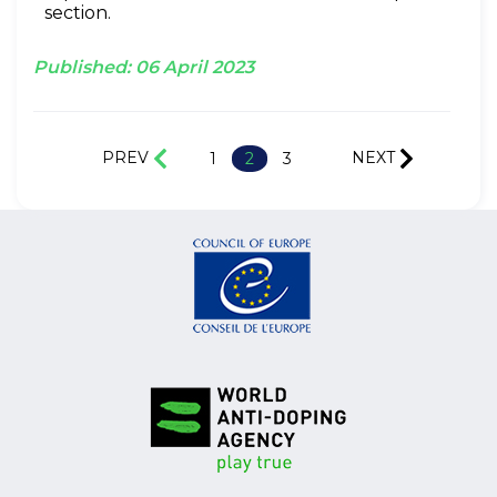
section.
Published:
06
April
2023
PREV
NEXT
1
2
3