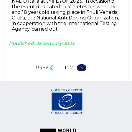
NADO Italia at the EYOF 2023. In occasion of
the event dedicated to athletes between 14
and 18 years old taking place in Friuli Venezia
Giulia, the National Anti-Doping Organization,
in cooperation with the International Testing
Agency, carried out...
Published:
25
January
2023
PREV
1
2
3