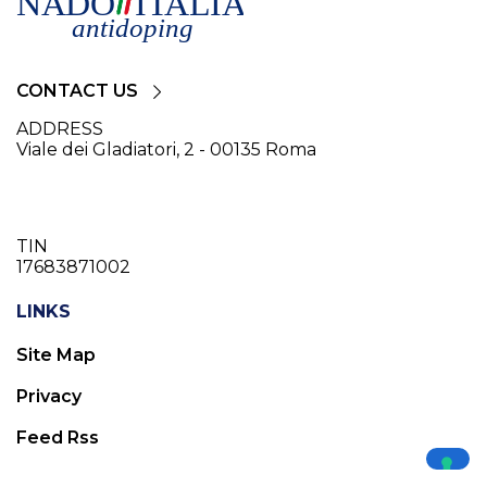
CONTACT US
ADDRESS
Viale dei Gladiatori, 2 - 00135 Roma
TIN
17683871002
LINKS
Site Map
Privacy
Feed Rss