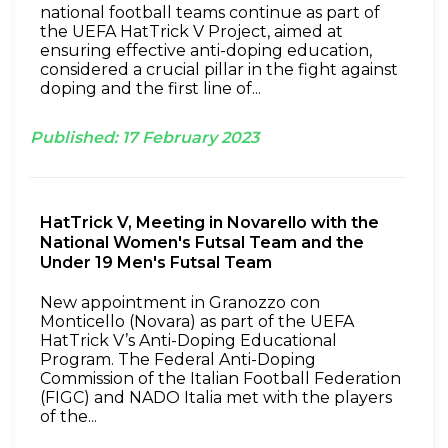
national football teams continue as part of
the UEFA HatTrick V Project, aimed at
ensuring effective anti-doping education,
considered a crucial pillar in the fight against
doping and the first line of...
Published:
17
February
2023
HatTrick V, Meeting in Novarello with the
National Women's Futsal Team and the
Under 19 Men's Futsal Team
New appointment in Granozzo con
Monticello (Novara) as part of the UEFA
HatTrick V’s Anti-Doping Educational
Program. The Federal Anti-Doping
Commission of the Italian Football Federation
(FIGC) and NADO Italia met with the players
of the...