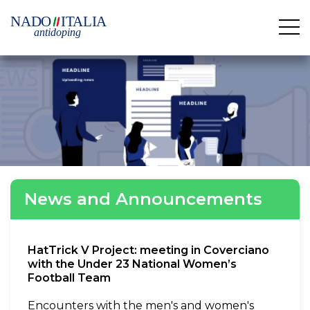
News and Announcements
HatTrick V Project: meeting in Coverciano
with the Under 23 National Women’s
Football Team
Encounters with the men's and women's