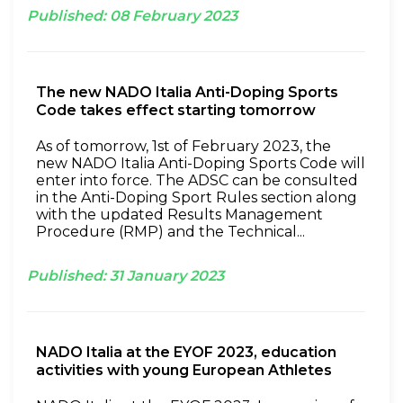
Published:
08
February
2023
The new NADO Italia Anti-Doping Sports
Code takes effect starting tomorrow
As of tomorrow, 1st of February 2023, the
new NADO Italia Anti-Doping Sports Code will
enter into force. The ADSC can be consulted
in the Anti-Doping Sport Rules section along
with the updated Results Management
Procedure (RMP) and the Technical...
Published:
31
January
2023
NADO Italia at the EYOF 2023, education
activities with young European Athletes